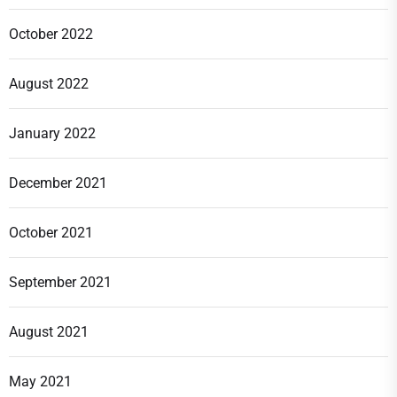
October 2022
August 2022
January 2022
December 2021
October 2021
September 2021
August 2021
May 2021