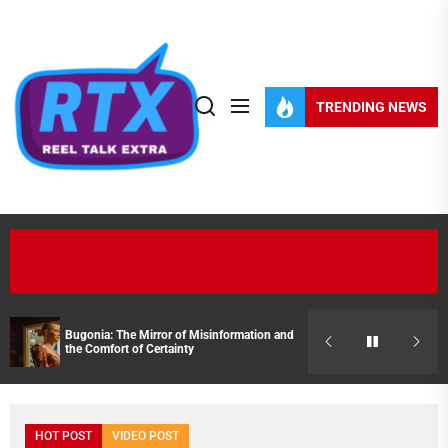
Skip
to
the
content
TRENDING NEWS
BREAKING NEWS
Bugonia: The Mirror of Misinformation and
Streaming Pick
the Comfort of Certainty
HOT POST
VIDEO POST