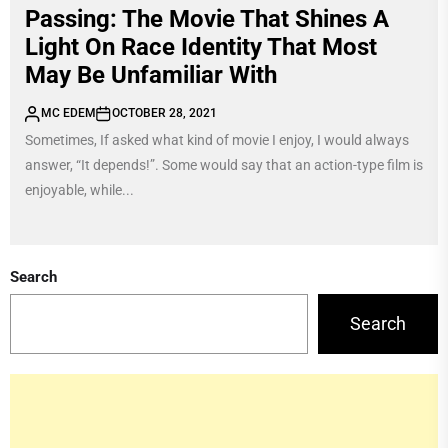
Passing: The Movie That Shines A
Light On Race Identity That Most
May Be Unfamiliar With
MC EDEM
OCTOBER 28, 2021
Sometimes, If asked what kind of movie I enjoy, I would always
answer, “It depends!”. Some would say that an action-type film is
enjoyable, while...
Search
Search