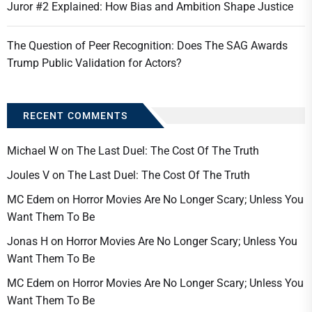
Juror #2 Explained: How Bias and Ambition Shape Justice
The Question of Peer Recognition: Does The SAG Awards
Trump Public Validation for Actors?
RECENT COMMENTS
Michael W
on
The Last Duel: The Cost Of The Truth
Joules V
on
The Last Duel: The Cost Of The Truth
MC Edem
on
Horror Movies Are No Longer Scary; Unless You
Want Them To Be
Jonas H
on
Horror Movies Are No Longer Scary; Unless You
Want Them To Be
MC Edem
on
Horror Movies Are No Longer Scary; Unless You
Want Them To Be