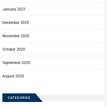
January 2021
December 2020
November 2020
October 2020
September 2020
August 2020
CATEGORIES