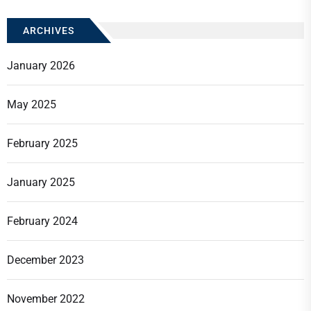
ARCHIVES
January 2026
May 2025
February 2025
January 2025
February 2024
December 2023
November 2022