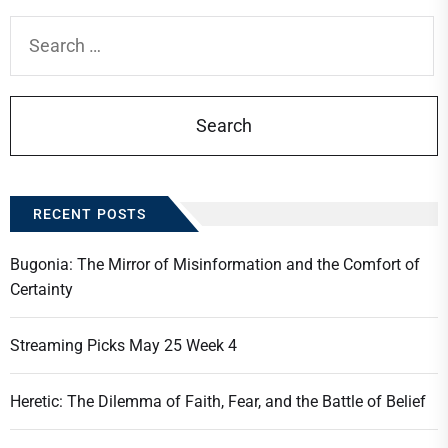
Search
for:
RECENT POSTS
Bugonia: The Mirror of Misinformation and the Comfort of
Certainty
Streaming Picks May 25 Week 4
Heretic: The Dilemma of Faith, Fear, and the Battle of Belief