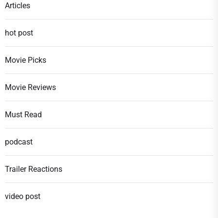
Articles
hot post
Movie Picks
Movie Reviews
Must Read
podcast
Trailer Reactions
video post