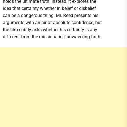
holds the ultimate truth. Instead, it explores the
idea that certainty whether in belief or disbelief
can be a dangerous thing. Mr. Reed presents his
arguments with an air of absolute confidence, but
the film subtly asks whether his certainty is any
different from the missionaries’ unwavering faith.