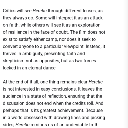
Critics will see
Heretic
through different lenses, as
they always do. Some will interpret it as an attack
on faith, while others will see it as an exploration
of resilience in the face of doubt. The film does not
exist to satisfy either camp, nor does it seek to
convert anyone to a particular viewpoint. Instead, it
thrives in ambiguity, presenting faith and
skepticism not as opposites, but as two forces
locked in an eternal dance.
At the end of it all, one thing remains clear
Heretic
is not interested in easy conclusions. It leaves the
audience in a state of reflection, ensuring that the
discussion does not end when the credits roll. And
perhaps that is its greatest achievement. Because
in a world obsessed with drawing lines and picking
sides,
Heretic
reminds us of an undeniable truth: