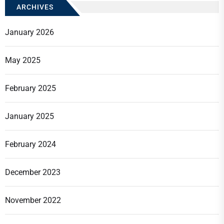
ARCHIVES
January 2026
May 2025
February 2025
January 2025
February 2024
December 2023
November 2022