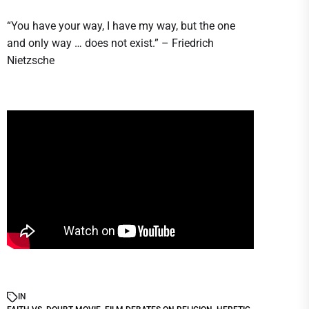
“You have your way, I have my way, but the one
and only way … does not exist.” – Friedrich
Nietzsche
IN