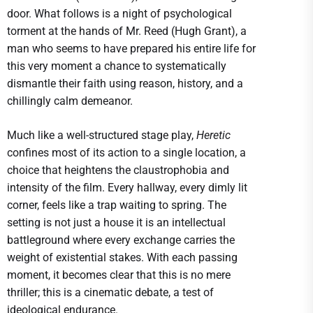
door. What follows is a night of psychological
torment at the hands of Mr. Reed (Hugh Grant), a
man who seems to have prepared his entire life for
this very moment a chance to systematically
dismantle their faith using reason, history, and a
chillingly calm demeanor.
Much like a well-structured stage play,
Heretic
confines most of its action to a single location, a
choice that heightens the claustrophobia and
intensity of the film. Every hallway, every dimly lit
corner, feels like a trap waiting to spring. The
setting is not just a house it is an intellectual
battleground where every exchange carries the
weight of existential stakes. With each passing
moment, it becomes clear that this is no mere
thriller; this is a cinematic debate, a test of
ideological endurance.