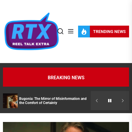
Skip
to
the
content
TRENDING NEWS
BREAKING NEWS
Bugonia: The Mirror of Misinformation and
Streaming Pick
the Comfort of Certainty