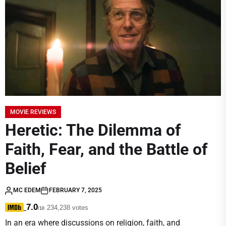
MOVIE REVIEWS
Heretic: The Dilemma of
Faith, Fear, and the Battle of
Belief
MC EDEM
FEBRUARY 7, 2025
7.0
234,238 votes
/10
In an era where discussions on religion, faith, and