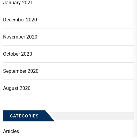
January 2021
December 2020
November 2020
October 2020
September 2020
August 2020
CATEGORIES
Articles