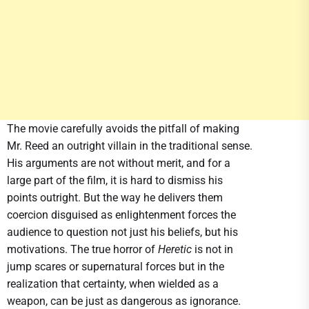
The movie carefully avoids the pitfall of making
Mr. Reed an outright villain in the traditional sense.
His arguments are not without merit, and for a
large part of the film, it is hard to dismiss his
points outright. But the way he delivers them
coercion disguised as enlightenment forces the
audience to question not just his beliefs, but his
motivations. The true horror of
Heretic
is not in
jump scares or supernatural forces but in the
realization that certainty, when wielded as a
weapon, can be just as dangerous as ignorance.