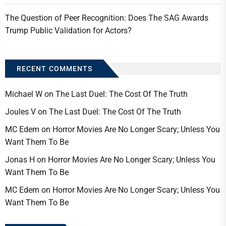
The Question of Peer Recognition: Does The SAG Awards
Trump Public Validation for Actors?
RECENT COMMENTS
Michael W
on
The Last Duel: The Cost Of The Truth
Joules V
on
The Last Duel: The Cost Of The Truth
MC Edem
on
Horror Movies Are No Longer Scary; Unless You
Want Them To Be
Jonas H
on
Horror Movies Are No Longer Scary; Unless You
Want Them To Be
MC Edem
on
Horror Movies Are No Longer Scary; Unless You
Want Them To Be