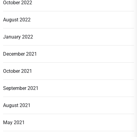
October 2022
August 2022
January 2022
December 2021
October 2021
September 2021
August 2021
May 2021