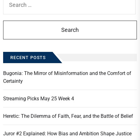
for:
RECENT POSTS
Bugonia: The Mirror of Misinformation and the Comfort of
Certainty
Streaming Picks May 25 Week 4
Heretic: The Dilemma of Faith, Fear, and the Battle of Belief
Juror #2 Explained: How Bias and Ambition Shape Justice