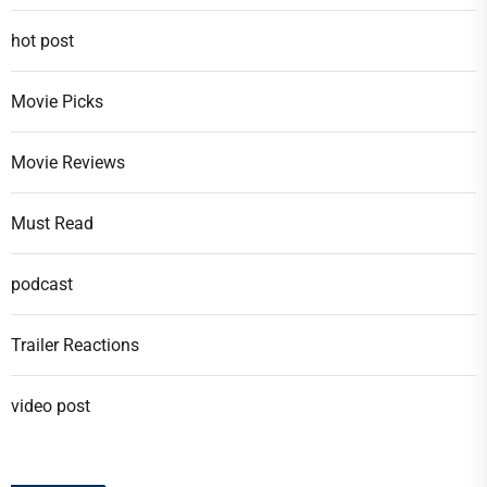
hot post
Movie Picks
Movie Reviews
Must Read
podcast
Trailer Reactions
video post