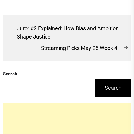
Post
Juror #2 Explained: How Bias and Ambition
Previous
navigation
Shape Justice
post:
Streaming Picks May 25 Week 4
Ne
po
Search
Search