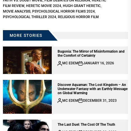
FAITH VS. DOUBT MOVIE
,
FILM DEBATES ON RELIGION
,
HERETIC
FILM REVIEW
,
HERETIC MOVIE 2024
,
HUGH GRANT HERETIC
,
MOVIE ANALYSIS
,
PSYCHOLOGICAL HORROR FILMS 2024
,
PSYCHOLOGICAL THRILLER 2024
,
RELIGIOUS HORROR FILM
MORE STORIES
Bugonia: The Mirror of Misinformation and
the Comfort of Certainty
MC EDEM
JANUARY 16, 2026
Discover Aquaman: The Lost Kingdom – An
Underwater Fantasy with an Earthly Message
on Global Warming
MC EDEM
DECEMBER 31, 2023
The Last Duel: The Cost Of The Truth