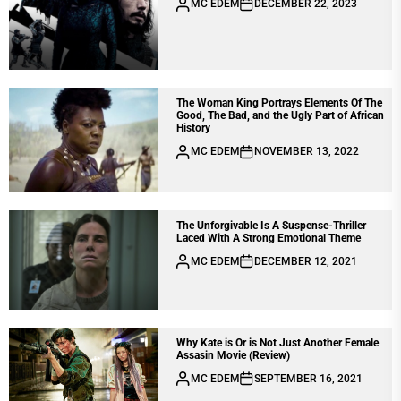
MC EDEM
DECEMBER 22, 2023
The Woman King Portrays Elements Of The
Good, The Bad, and the Ugly Part of African
History
MC EDEM
NOVEMBER 13, 2022
The Unforgivable Is A Suspense-Thriller
Laced With A Strong Emotional Theme
MC EDEM
DECEMBER 12, 2021
Why Kate is Or is Not Just Another Female
Assasin Movie (Review)
MC EDEM
SEPTEMBER 16, 2021