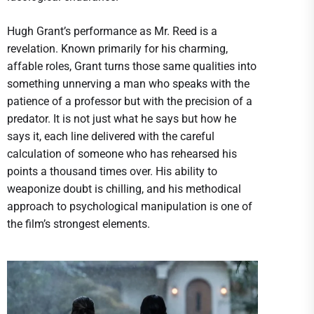
Hugh Grant’s performance as Mr. Reed is a
revelation. Known primarily for his charming,
affable roles, Grant turns those same qualities into
something unnerving a man who speaks with the
patience of a professor but with the precision of a
predator. It is not just what he says but how he
says it, each line delivered with the careful
calculation of someone who has rehearsed his
points a thousand times over. His ability to
weaponize doubt is chilling, and his methodical
approach to psychological manipulation is one of
the film’s strongest elements.