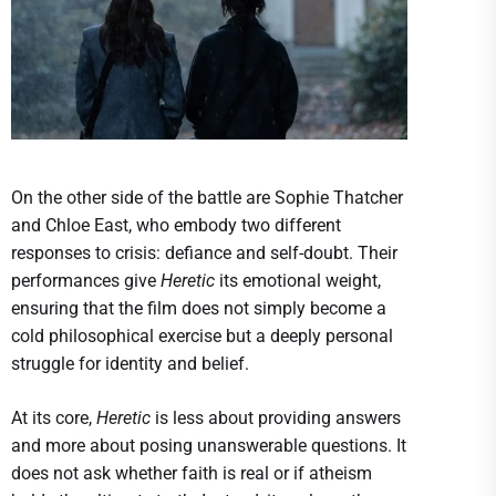
On the other side of the battle are Sophie Thatcher
and Chloe East, who embody two different
responses to crisis: defiance and self-doubt. Their
performances give
Heretic
its emotional weight,
ensuring that the film does not simply become a
cold philosophical exercise but a deeply personal
struggle for identity and belief.
At its core,
Heretic
is less about providing answers
and more about posing unanswerable questions. It
does not ask whether faith is real or if atheism