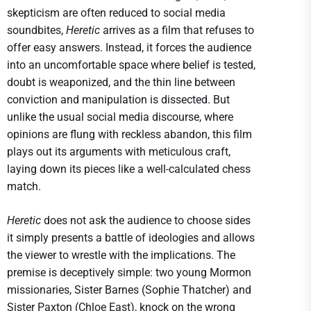
skepticism are often reduced to social media
soundbites,
Heretic
arrives as a film that refuses to
offer easy answers. Instead, it forces the audience
into an uncomfortable space where belief is tested,
doubt is weaponized, and the thin line between
conviction and manipulation is dissected. But
unlike the usual social media discourse, where
opinions are flung with reckless abandon, this film
plays out its arguments with meticulous craft,
laying down its pieces like a well-calculated chess
match.
Heretic
does not ask the audience to choose sides
it simply presents a battle of ideologies and allows
the viewer to wrestle with the implications. The
premise is deceptively simple: two young Mormon
missionaries, Sister Barnes (Sophie Thatcher) and
Sister Paxton (Chloe East), knock on the wrong