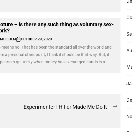
De
Oc
oture – Is there any such thing as voluntary sex-
ork?
Se
MC EDEM
OCTOBER 29, 2020
 means no. That has been the standard all over the world and
Au
om a personal standpoint, I think it should be that way. But, it
pears to get tricky when money has exchanged hands in a
Ma
nsaction and the product is not delivered. I am referring to the
g scenes of Oloture; where she, being a sex-worker, dodges
Ja
e delivery of the product or appears to withdraw from the whole
ansaction.
De
Experimenter | Hitler Made Me Do It
Next
No
post: