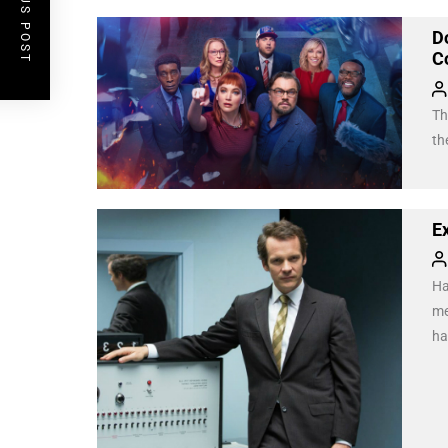
PREVIOUS POST
D
Co
Th
th
E
Ha
me
ha
un
we