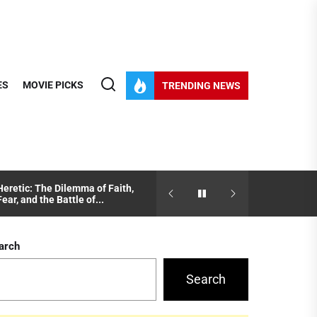
ES
MOVIE PICKS
TRENDING NEWS
Heretic: The Dilemma of Faith,
Juror #2 Explained: How B
Fear, and the Battle of...
Ambition Shape Justice
arch
Search