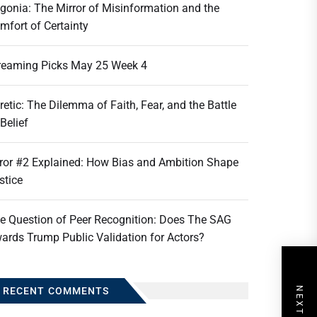
gonia: The Mirror of Misinformation and the
mfort of Certainty
reaming Picks May 25 Week 4
retic: The Dilemma of Faith, Fear, and the Battle
 Belief
ror #2 Explained: How Bias and Ambition Shape
stice
e Question of Peer Recognition: Does The SAG
ards Trump Public Validation for Actors?
RECENT COMMENTS