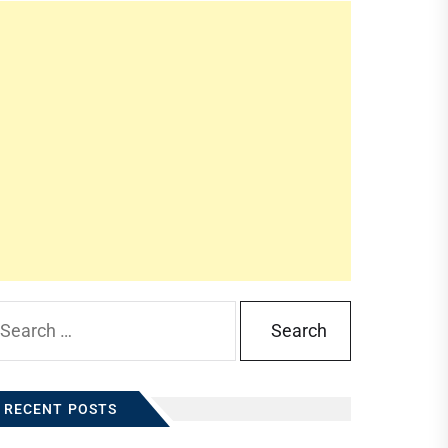
arch
:
RECENT POSTS