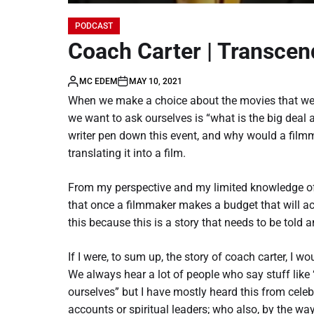
PODCAST
Coach Carter | Transcen
MC EDEM
MAY 10, 2021
When we make a choice about the movies that we w
we want to ask ourselves is “what is the big deal 
writer pen down this event, and why would a film
translating it into a film.
From my perspective and my limited knowledge of
that once a filmmaker makes a budget that will a
this because this is a story that needs to be told 
If I were, to sum up, the story of coach carter, I 
We always hear a lot of people who say stuff like “
ourselves” but I have mostly heard this from celebri
accounts or spiritual leaders; who also, by the w