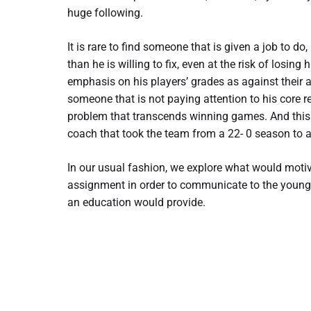
huge following.
It is rare to find someone that is given a job to d
than he is willing to fix, even at the risk of losin
emphasis on his players’ grades as against their
someone that is not paying attention to his core r
problem that transcends winning games. And this i
coach that took the team from a 22- 0 season to 
In our usual fashion, we explore what would motiv
assignment in order to communicate to the younge
an education would provide.