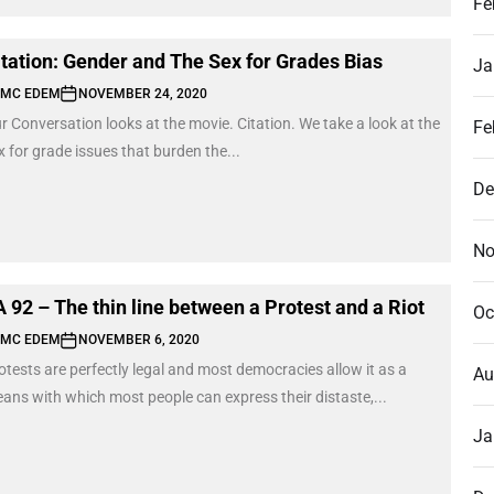
Fe
itation: Gender and The Sex for Grades Bias
Ja
MC EDEM
NOVEMBER 24, 2020
r Conversation looks at the movie. Citation. We take a look at the
Fe
x for grade issues that burden the...
De
No
A 92 – The thin line between a Protest and a Riot
Oc
MC EDEM
NOVEMBER 6, 2020
otests are perfectly legal and most democracies allow it as a
Au
ans with which most people can express their distaste,...
Ja