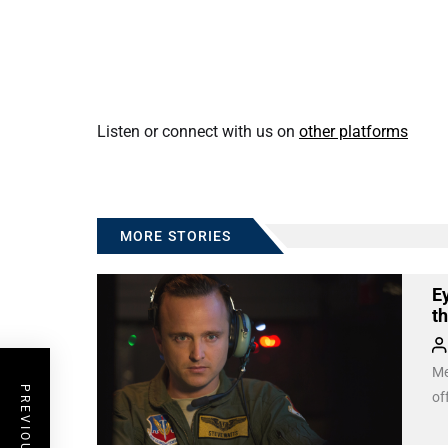
Listen or connect with us on
other platforms
MORE STORIES
Ey
t
Me
of