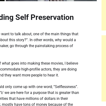
ding Self Preservation
ant to talk about, one of the main things that
about this story?”. In other words, why would a
maker, go through the painstaking process of
 what goes into making these movies, I believe
ccommodate high-profile actors, they are doing
and they want more people to hear it.
would only come up with one word; “Selflessness”.
I/ we are here for a purpose that is greater than
ties that have millions of dollars in their
ay, mostly have tons of money because of the