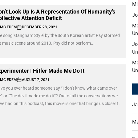
Mi
on’t Look Up Is A Representation Of Humanity’s
Jo
llective Attention Deficit
M
MC EDEM
DECEMBER 28, 2021
Un
e song 'Gangnam Style' by the South Korean artist Psy stormed
e music scene around 2013. Psy did not perform...
Jo
Un
M
xperimenter | Hitler Made Me Do It
Un
MC EDEM
AUGUST 7, 2021
ve you ever heard someone say “I don’t know what came over
” or “The devil made me do it”? Out of all the conversations we
ve had on this podcast, this movie is one that brings us closer to
Ja
derstanding a certain aspect of our human nature, which is; how
 respond or are obedient to authority.
Ma