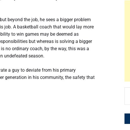
o, but beyond the job, he sees a bigger problem
g his job. A basketball coach that would lay more
 ability to win games may be deemed as
esponsibilities but whereas is solving a bigger
s no ordinary coach, by the way, this was a
an undefeated season.
ate a guy to deviate from his primary
r generation in his community, the safety that
Se
for