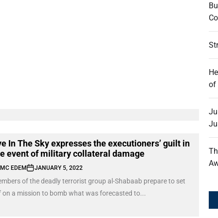
Bu
Co
St
He
of
Ju
Ju
e In The Sky expresses the executioners’ guilt in
Th
he event of military collateral damage
Aw
MC EDEM
JANUARY 5, 2022
mbers of the deadly terrorist group al-Shabaab prepare to set
f on a mission to bomb what was forecasted to...