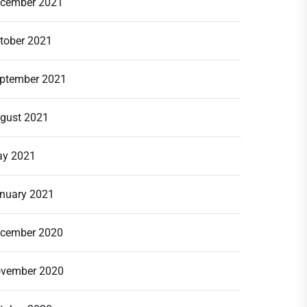
cember 2021
tober 2021
ptember 2021
gust 2021
y 2021
nuary 2021
cember 2020
vember 2020