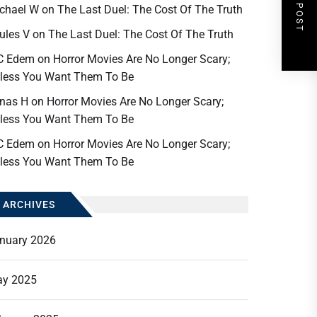
NEXT POST
chael W
on
The Last Duel: The Cost Of The Truth
ules V
on
The Last Duel: The Cost Of The Truth
C Edem
on
Horror Movies Are No Longer Scary;
less You Want Them To Be
nas H
on
Horror Movies Are No Longer Scary;
less You Want Them To Be
C Edem
on
Horror Movies Are No Longer Scary;
less You Want Them To Be
ARCHIVES
nuary 2026
y 2025