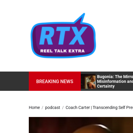
Skip
to
the
content
Bugonia: The Mirro
No Man Of God: The Profiling Of A
BREAKING NEWS
Misinformation and
Serial Killer
Certainty
Home
podcast
Coach Carter | Transcending Self Pre