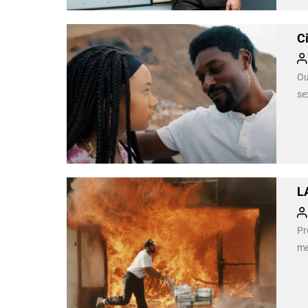
C
Ou
se
L
Pr
me