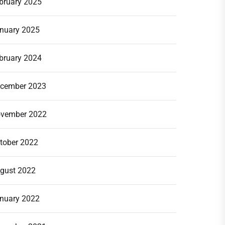
bruary 2025
nuary 2025
bruary 2024
cember 2023
vember 2022
tober 2022
gust 2022
nuary 2022