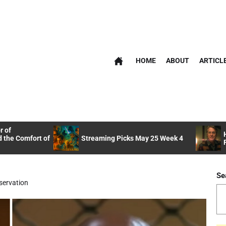
HOME
ABOUT
ARTICL
r of
 the Comfort of
Streaming Picks May 25 Week 4
Se
servation