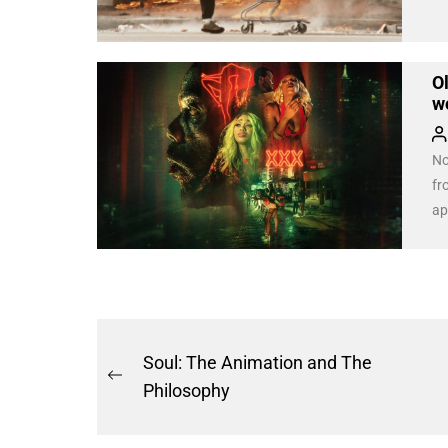
Ol
w
No
fr
ap
tra
openin
th
tr
Post
Soul: The Animation and The
Previous
navigation
Philosophy
post: